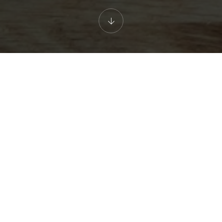
Great Value Didsbury Dining
Wendy has focused on serving the best Thai food in Manchester.
Chef Sally serves dishes from the North Eastern region of
Thailand; inspired by her and Wendy's home region
Mahasarakam the north east of Thailand.
The menu at Wendy's is competitively priced, whether dining in
or taking away. We don't have flashy headline offers, but always