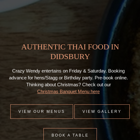
AUTHENTIC THAI FOOD IN
DIDSBURY
Crazy Wendy entertains on Friday & Saturday. Booking
advance for hens/Stagg or Birthday party. Pre-book online.
Thinking about Christmas? Check out our
Christmas Banquet Menu here
VIEW OUR MENUS
VIEW GALLERY
BOOK A TABLE